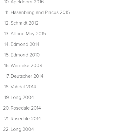
Apeldoorn 2016
Hasenbring and Pincus 2015
Schmidt 2012
Ali and May 2015
Edmond 2014
Edmond 2010
Werneke 2008
Deutscher 2014
Vahdat 2014
Long 2004
Rosedale 2014
Rosedale 2014
Long 2004