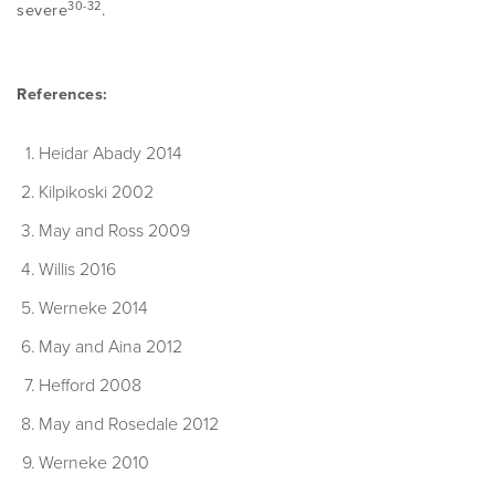
30-32
severe
.
References:
Heidar Abady 2014
Kilpikoski 2002
May and Ross 2009
Willis 2016
Werneke 2014
May and Aina 2012
Hefford 2008
May and Rosedale 2012
Werneke 2010