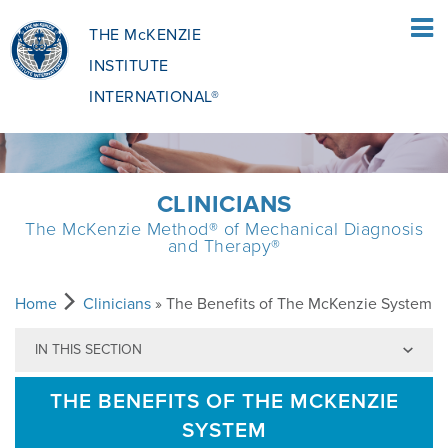
THE McKENZIE
INSTITUTE
INTERNATIONAL®
HOME
CLINICIANS
The McKenzie Method® of Mechanical Diagnosis
PATIENTS
and Therapy®
PATIENTS OVERVIEW
CLINICIANS
Home
Clinicians
» The Benefits of The McKenzie System
IN THIS SECTION
WHAT IS THE MCKENZIE METHOD
CLINICIANS OVERVIEW
EDUCATION
THE BENEFITS OF THE MCKENZIE
SYSTEM
WHAT DOES IT INVOLVE?
MCKENZIE METHOD
EDUCATIONAL PROGRAMME
ABOUT