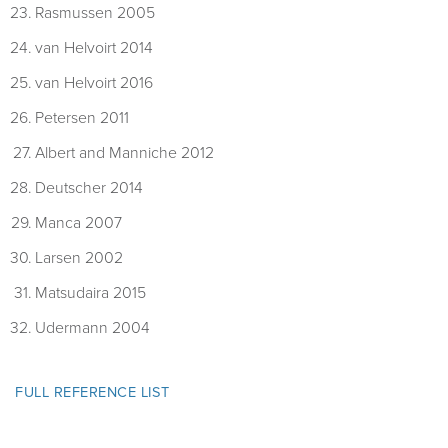
Rasmussen 2005
van Helvoirt 2014
van Helvoirt 2016
Petersen 2011
Albert and Manniche 2012
Deutscher 2014
Manca 2007
Larsen 2002
Matsudaira 2015
Udermann 2004
FULL REFERENCE LIST