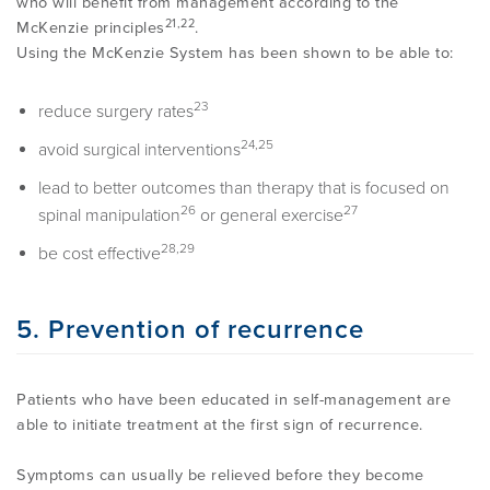
who will benefit from management according to the
21,22
McKenzie principles
.
Using the McKenzie System has been shown to be able to:
23
reduce surgery rates
24,25
avoid surgical interventions
lead to better outcomes than therapy that is focused on
26
27
spinal manipulation
or general exercise
28,29
be cost effective
5. Prevention of recurrence
Patients who have been educated in self-management are
able to initiate treatment at the first sign of recurrence.
Symptoms can usually be relieved before they become