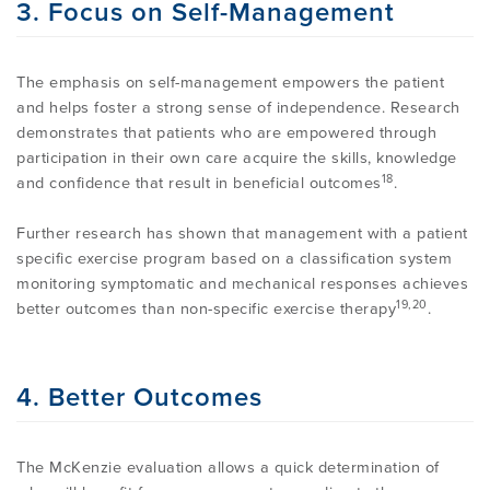
3. Focus on Self-Management
The emphasis on self-management empowers the patient
and helps foster a strong sense of independence. Research
demonstrates that patients who are empowered through
participation in their own care acquire the skills, knowledge
18
and confidence that result in beneficial outcomes
.
Further research has shown that management with a patient
specific exercise program based on a classification system
monitoring symptomatic and mechanical responses achieves
19,20
better outcomes than non-specific exercise therapy
.
4. Better Outcomes
The McKenzie evaluation allows a quick determination of