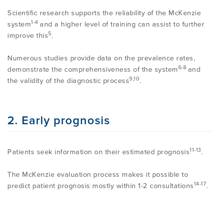
PROGRAMME
LITERATURE OVERVIEW
Scientific research supports the reliability of the McKenzie
1-4
system
and a higher level of training can assist to further
RESEARCH AND RESOURCES
5
improve this
.
CONFERENCES & EVENTS
OVERVIEW OF SUPPORTIVE STUDIES
Numerous studies provide data on the prevalence rates,
6-8
demonstrate the comprehensiveness of the system
and
EDUCATION FAQS
9,10
JMMT
the validity of the diagnostic process
.
EDUCATIONAL UPDATES
MCKENZIE BOOKS & PRODUCTS
2. Early prognosis
MDT CLINICAL DEFINITIONS
11-13
Patients seek information on their estimated prognosis
.
The McKenzie evaluation process makes it possible to
14-17
predict patient prognosis mostly within 1-2 consultations
.