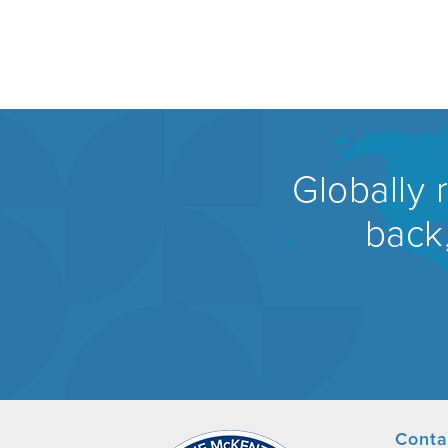
Globally 
back,
Conta