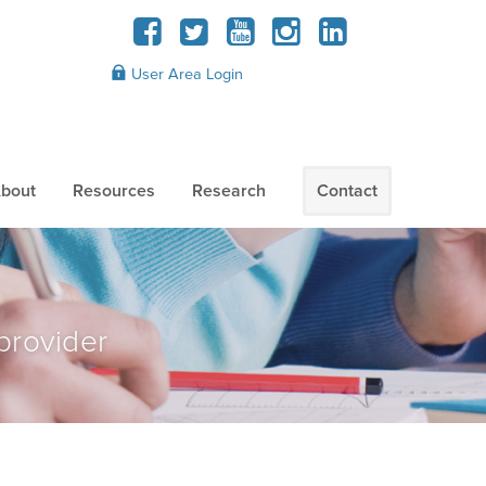
User Area Login
bout
Resources
Research
Contact
provider