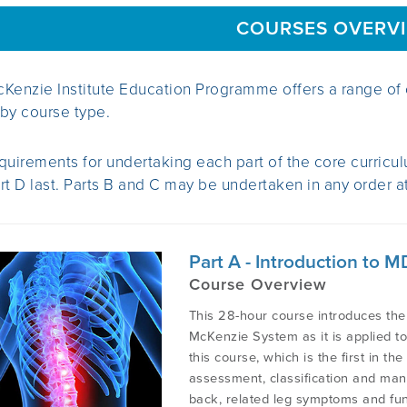
COURSES OVERV
Kenzie Institute Education Programme offers a range of 
by course type.
quirements for undertaking each part of the core curriculu
rt D last. Parts B and C may be undertaken in any order at 
Part A - Introduction to
Course Overview
This 28-hour course introduces the
McKenzie System as it is applied t
this course, which is the first in th
assessment, classification and man
back, related leg symptoms and func