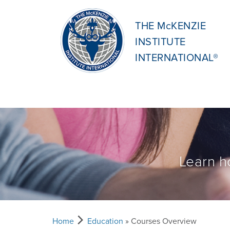
THE McKENZIE
INSTITUTE
INTERNATIONAL®
Learn h
Home
Education
» Courses Overview