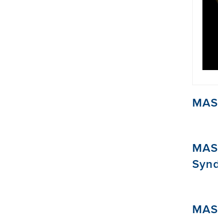
MAST
MAS
Syn
MAS