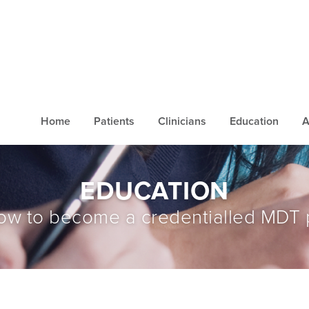
Home
Patients
Clinicians
Education
A
EDUCATION
ow to become a credentialled MDT 