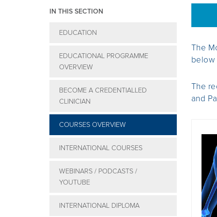
IN THIS SECTION
EDUCATION
The Mc
EDUCATIONAL PROGRAMME
below 
OVERVIEW
The re
BECOME A CREDENTIALLED
and Pa
CLINICIAN
COURSES OVERVIEW
INTERNATIONAL COURSES
WEBINARS / PODCASTS /
YOUTUBE
INTERNATIONAL DIPLOMA