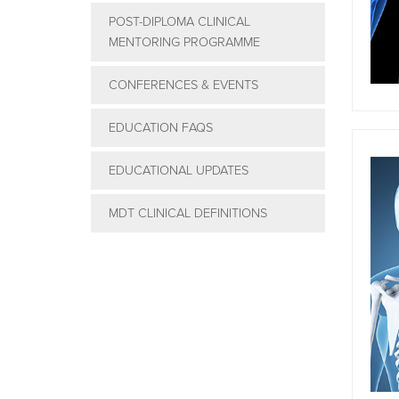
POST-DIPLOMA CLINICAL
MENTORING PROGRAMME
CONFERENCES & EVENTS
EDUCATION FAQS
EDUCATIONAL UPDATES
MDT CLINICAL DEFINITIONS