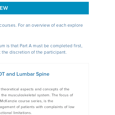
IEW
courses. For an overview of each explore
m is that Part A must be completed first,
the discretion of the participant.
 MDT and Lumbar Spine
 theoretical aspects and concepts of the
o the musculoskeletal system. The focus of
e McKenzie course series, is the
agement of patients with complaints of low
tional limitations.